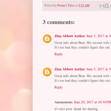
Posted by
Penny's Tales
at
5:21 AM
3 comments:
Zina Abbott Author
June 5, 2017 at 
Great info about Bear. His second wife
It's too bad they couldn't figure this out
Reply
Zina Abbott Author
June 5, 2017 at 
Great info about Bear. His second wife
It's too bad they couldn't figure this out
Reply
Anonymous
June 20, 2017 at 10:34 P
it's nice post, thank for sharing.