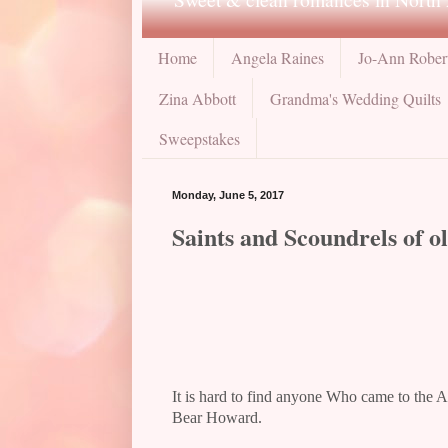
Home
Angela Raines
Jo-Ann Rober
Zina Abbott
Grandma's Wedding Quilts
Sweepstakes
Monday, June 5, 2017
Saints and Scoundrels of o
It is hard to find anyone Who came to the A
Bear Howard.