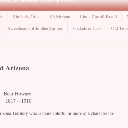
ts
Kimberly Grist
Kit Morgan
Linda Carroll-Bradd
Sweethearts of Jubilee Springs
Lockets & Lace
Old Time
ld Arizona
Bear Howard
1817 – 1910
rizona Territory who is more colorful or more of a character the