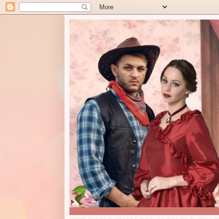
Sweet & clean romances in North