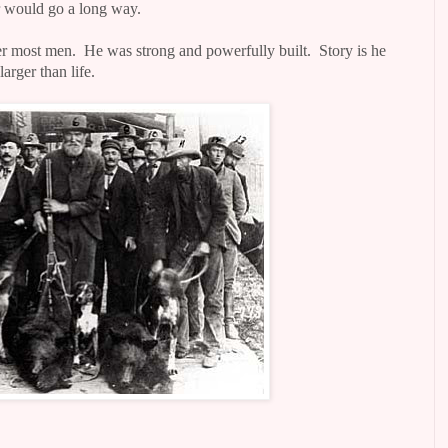
ar would go a long way.
er most men.
He was strong and powerfully built.
Story is he
arger than life.