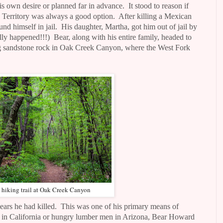
is own desire or planned far in advance.
It stood to reason if
 Territory was always a good option.
After killing a Mexican
nd himself in jail.
His daughter, Martha, got him out of jail by
lly happened!!!)
Bear, along with his entire family, headed to
ng sandstone rock in Oak Creek Canyon, where the West Fork
 hiking trail at Oak Creek Canyon
ars he had killed.
This was one of his primary means of
 in California or hungry lumber men in Arizona, Bear Howard