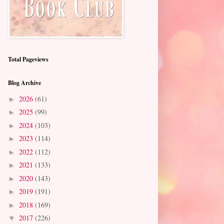
Total Pageviews
Blog Archive
2026
(61)
►
2025
(99)
►
2024
(103)
►
2023
(114)
►
2022
(112)
►
2021
(133)
►
2020
(143)
►
2019
(191)
►
2018
(169)
►
2017
(226)
▼