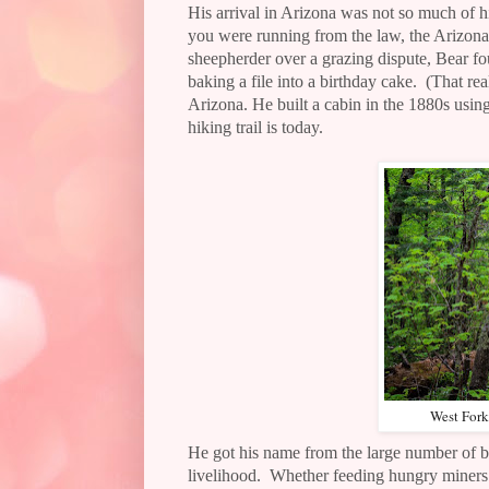
His arrival in Arizona was not so much of h
you were running from the law, the Arizona
sheepherder over a grazing dispute, Bear fou
baking a file into a birthday cake.
(That rea
Arizona.
He built a cabin in the 1880s usi
hiking trail is today.
West Fork
He got his name from the large number of be
livelihood.
Whether feeding hungry miners