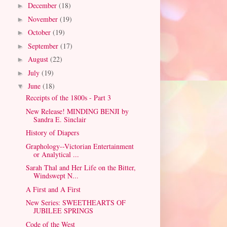
December
(18)
►
November
(19)
►
October
(19)
►
September
(17)
►
August
(22)
►
July
(19)
►
June
(18)
▼
Receipts of the 1800s - Part 3
New Release! MINDING BENJI by
Sandra E. Sinclair
History of Diapers
Graphology--Victorian Entertainment
or Analytical ...
Sarah Thal and Her Life on the Bitter,
Windswept N...
A First and A First
New Series: SWEETHEARTS OF
JUBILEE SPRINGS
Code of the West