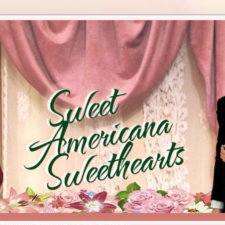
 America between 1820s & 1920s