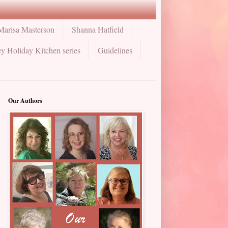
Marisa Masterson
Shanna Hatfield
y Holiday Kitchen series
Guidelines
Our Authors