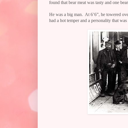
found that bear meat was tasty and one be
He was a big man.
At 6’6”, he towered ov
had a hot temper and a personality that was l