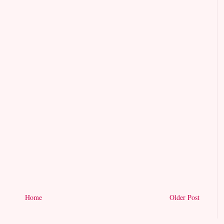
Home
Older Post