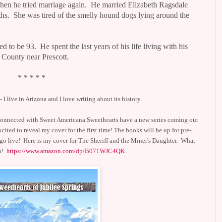
en he tried marriage again.
He married Elizabeth Ragsdale
hs.
She was tired of the smelly hound dogs lying around the
ed to be 93.
He spent the last years of his life living with his
 County near Prescott.
* * * * *
 I live in
Arizona and I love writing about its history.
s connected with Sweet Americana Sweethearts have a new series coming out
xcited to reveal my cover for the first time! The books will be up for pre-
 go live! Here is my cover for The Sheriff and the Miner's Daughter. What
an!
https://www.amazon.com/dp/B071WJC4QK