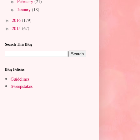
February
(21)
►
January
(18)
►
2016
(179)
►
2015
(67)
►
Search This Blog
Blog Policies
Guidelines
Sweepstakes