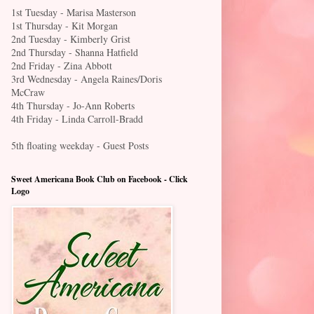
1st Tuesday - Marisa Masterson
1st Thursday - Kit Morgan
2nd Tuesday - Kimberly Grist
2nd Thursday - Shanna Hatfield
2nd Friday - Zina Abbott
3rd Wednesday - Angela Raines/Doris
McCraw
4th Thursday - Jo-Ann Roberts
4th Friday - Linda Carroll-Bradd
5th floating weekday - Guest Posts
Sweet Americana Book Club on Facebook - Click
Logo