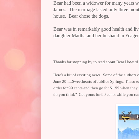
Bear had been a widower for many years wh
James.
The marriage lasted only three mont
house.
Bear chose the dogs.
Bear was in remarkably good health and liv
daughter Martha and her husband in Yeager
Thanks for stopping by to read about Bear Howard -
Here's a bit of exciting news. Some of the author
June 20......Sweethearts of Jubilee Springs. I'm so e
order for 99 cents and then go for $1.99 when they
do you think? Get yours for 99 cents while you c