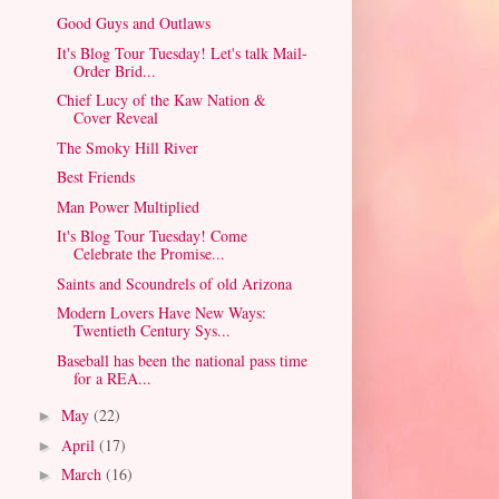
Good Guys and Outlaws
It's Blog Tour Tuesday! Let's talk Mail-
Order Brid...
Chief Lucy of the Kaw Nation &
Cover Reveal
The Smoky Hill River
Best Friends
Man Power Multiplied
It's Blog Tour Tuesday! Come
Celebrate the Promise...
Saints and Scoundrels of old Arizona
Modern Lovers Have New Ways:
Twentieth Century Sys...
Baseball has been the national pass time
for a REA...
May
(22)
►
April
(17)
►
March
(16)
►