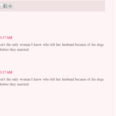
10:17 AM
 isn't the only woman I know who left her husband because of his dogs.
 before they married.
10:17 AM
 isn't the only woman I know who left her husband because of his dogs.
 before they married.
M