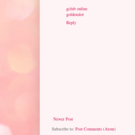
gclub online
goldenslot
Reply
Newer Post
Subscribe to:
Post Comments (Atom)