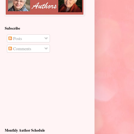
Subscribe
Posts
Comments
Monthly Author Schedule